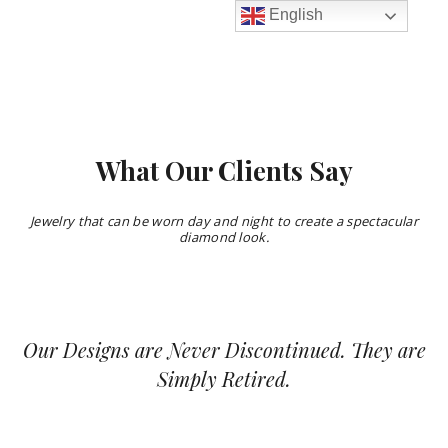
English
What Our Clients Say
Jewelry that can be worn day and night to create a spectacular
diamond look.
Our Designs are Never Discontinued.
They are
Simply Retired.