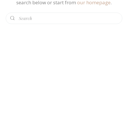
search below or start from
our homepage
.