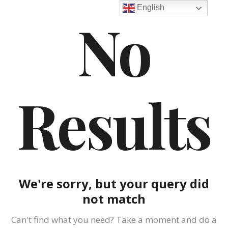
English
No
Results
We're sorry, but your query did
not match
Can't find what you need? Take a moment and do a