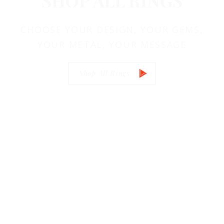
SHOP
ALL RINGS
CHOOSE YOUR DESIGN, YOUR GEMS,
YOUR METAL, YOUR MESSAGE
Shop All Rings