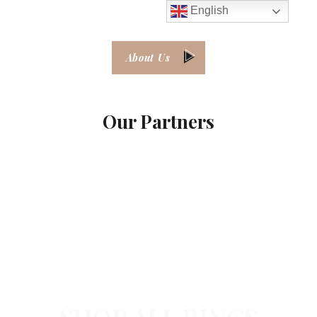
English
About Us
Our Partners