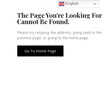
English
The Page You're Looking For
Cannot Be Found.
Please try retyping the address, going back to the
previous page, or going to the home page.
Go To Home Page