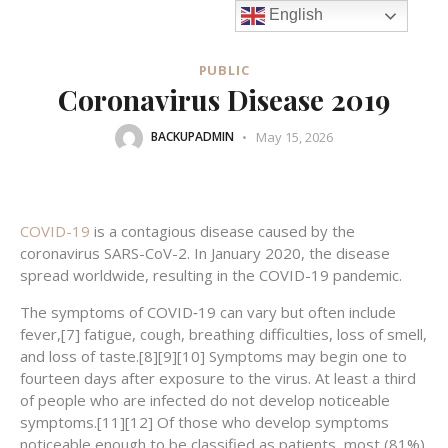
English
PUBLIC
Coronavirus Disease 2019
May 15, 2026
BACKUPADMIN
COVID-19
is a contagious disease caused by the
coronavirus SARS-CoV-2. In January 2020, the disease
spread worldwide, resulting in the COVID-19 pandemic.
The symptoms of COVID‑19 can vary but often include
fever,[7] fatigue, cough, breathing difficulties, loss of smell,
and loss of taste.[8][9][10] Symptoms may begin one to
fourteen days after exposure to the virus. At least a third
of people who are infected do not develop noticeable
symptoms.[11][12] Of those who develop symptoms
noticeable enough to be classified as patients, most (81%)