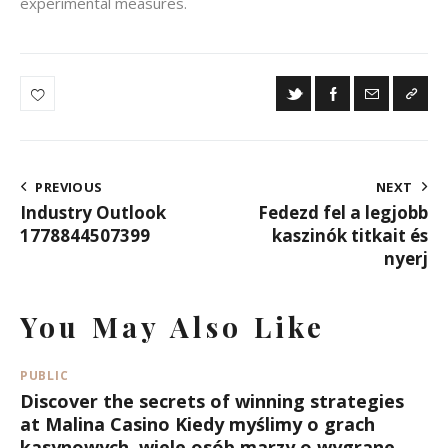
experimental measures.
Post
PREVIOUS
NEXT
Industry Outlook
Fedezd fel a legjobb
Navigation
1778844507399
kaszinók titkait és
nyerj
You May Also Like
PUBLIC
Discover the secrets of winning strategies
at Malina Casino Kiedy myślimy o grach
kasynowych, wiele osób marzy o wygrane