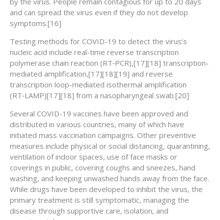
by the virus. People remain contagious for up to 20 days
and can spread the virus even if they do not develop
symptoms.[16]
Testing methods for COVID-19 to detect the virus’s
nucleic acid include real-time reverse transcription
polymerase chain reaction (RT‑PCR),[17][18] transcription-
mediated amplification,[17][18][19] and reverse
transcription loop-mediated isothermal amplification
(RT‑LAMP)[17][18] from a nasopharyngeal swab.[20]
Several COVID-19 vaccines have been approved and
distributed in various countries, many of which have
initiated mass vaccination campaigns. Other preventive
measures include physical or social distancing, quarantining,
ventilation of indoor spaces, use of face masks or
coverings in public, covering coughs and sneezes, hand
washing, and keeping unwashed hands away from the face.
While drugs have been developed to inhibit the virus, the
primary treatment is still symptomatic, managing the
disease through supportive care, isolation, and