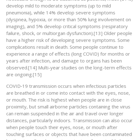
develop mild to moderate symptoms (up to mild
pneumonia), while 14% develop severe symptoms
(dyspnea, hypoxia, or more than 50% lung involvement on
imaging), and 5% develop critical symptoms (respiratory
failure, shock, or multiorgan dysfunction).[13] Older people
have a higher risk of developing severe symptoms. Some
complications result in death. Some people continue to
experience a range of effects (long COVID) for months or
years after infection, and damage to organs has been
observed.[14] Multi-year studies on the long-term effects
are ongoing.[15]
COVID‑19 transmission occurs when infectious particles
are breathed in or come into contact with the eyes, nose,
or mouth. The risk is highest when people are in close
proximity, but small airborne particles containing the virus
can remain suspended in the air and travel over longer
distances, particularly indoors. Transmission can also occur
when people touch their eyes, nose, or mouth after
touching surfaces or objects that have been contaminated