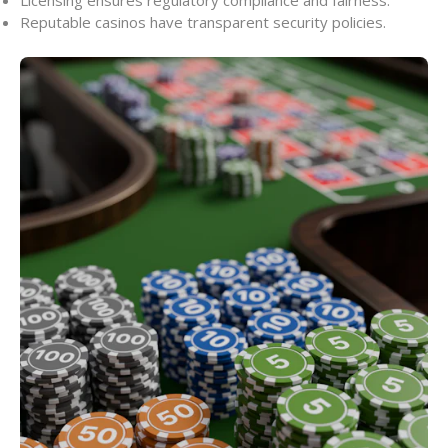
Licensing ensures regulatory compliance and fairness.
Reputable casinos have transparent security policies.