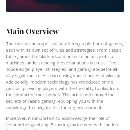
Main Overview
The casino landscape is vast, offering a plethora of games,
each with its own set of rules and strategies. From classic
table games like blackjack and poker to an array of slot
machines, understanding these variations is crucial. The
house edge, player strategies, and gaming etiquette all
play significant roles in increasing your chances of winning.
Additionally, modern technology has introduced online
casinos, providing players with the flexibility to play from
the comfort of their homes. This article will unravel the
secrets of casino gaming, equipping you with the
knowledge to navigate this thrilling environment.
Moreover, it’s important to acknowledge the role of
responsible gambling. Balancing excitement with caution