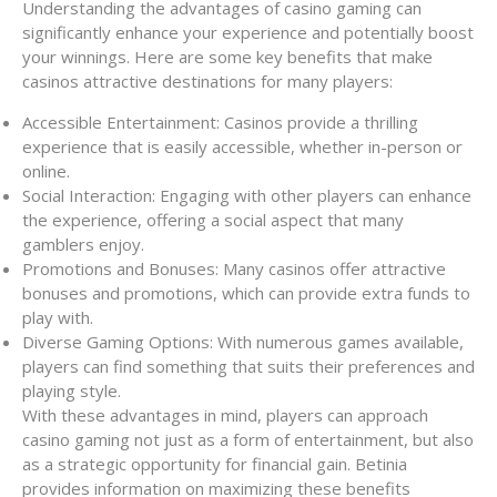
Understanding the advantages of casino gaming can
significantly enhance your experience and potentially boost
your winnings. Here are some key benefits that make
casinos attractive destinations for many players:
Accessible Entertainment: Casinos provide a thrilling
experience that is easily accessible, whether in-person or
online.
Social Interaction: Engaging with other players can enhance
the experience, offering a social aspect that many
gamblers enjoy.
Promotions and Bonuses: Many casinos offer attractive
bonuses and promotions, which can provide extra funds to
play with.
Diverse Gaming Options: With numerous games available,
players can find something that suits their preferences and
playing style.
With these advantages in mind, players can approach
casino gaming not just as a form of entertainment, but also
as a strategic opportunity for financial gain. Betinia
provides information on maximizing these benefits