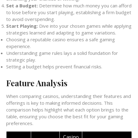
Set a Budget:
Determine how much money you can afford
to lose before you start playing, establishing a firm budget
to avoid overspending.
Start Playing:
Dive into your chosen games while applying
strategies learned and adapting to game variations.
Choosing a reputable casino ensures a safe gaming
experience.
Understanding game rules lays a solid foundation for
strategic play.
Setting a budget helps prevent financial risks.
Feature Analysis
When comparing casinos, understanding their features and
offerings is key to making informed decisions. This
comparison helps highlight what each option brings to the
table, ensuring you choose the best fit for your gaming
preferences.
Casino