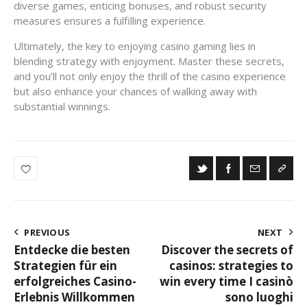
diverse games, enticing bonuses, and robust security
measures ensures a fulfilling experience.
Ultimately, the key to enjoying casino gaming lies in
blending strategy with enjoyment. Master these secrets,
and you’ll not only enjoy the thrill of the casino experience
but also enhance your chances of walking away with
substantial winnings.
Post
PREVIOUS
NEXT
Entdecke die besten
Discover the secrets of
Navigation
Strategien für ein
casinos: strategies to
erfolgreiches Casino-
win every time I casinò
Erlebnis Willkommen
sono luoghi