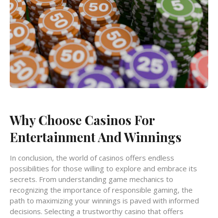
Why Choose Casinos For
Entertainment And Winnings
In conclusion, the world of casinos offers endless
possibilities for those willing to explore and embrace its
secrets. From understanding game mechanics to
recognizing the importance of responsible gaming, the
path to maximizing your winnings is paved with informed
decisions. Selecting a trustworthy casino that offers