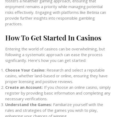
fosters a healthier gaming approach, ensuring that
enjoyment remains a priority while managing potential
risks effectively. Engaging with platforms like Betinia can
provide further insights into responsible gambling
practices.
How To Get Started In Casinos
Entering the world of casinos can be overwhelming, but
following a systematic approach can ease the process
significantly. Here’s how you can get started:
Choose Your Casino:
Research and select a reputable
casino, whether land-based or online, ensuring they have
proper licensing and positive reviews.
Create an Account:
If you choose an online casino, simply
register by providing basic information and completing any
necessary verifications.
Understand the Games:
Familiarize yourself with the
rules and strategies of the games you wish to play,
enhancing your chances of winning.