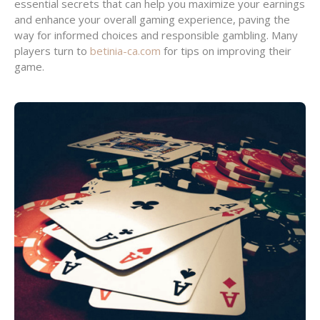
essential secrets that can help you maximize your earnings
and enhance your overall gaming experience, paving the
way for informed choices and responsible gambling. Many
players turn to
betinia-ca.com
for tips on improving their
game.