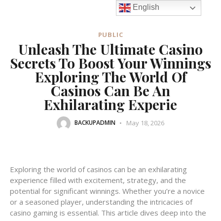
English
PUBLIC
Unleash The Ultimate Casino
Secrets To Boost Your Winnings
Exploring The World Of
Casinos Can Be An
Exhilarating Experie
May 18, 2026
BACKUPADMIN
Exploring the world of casinos can be an exhilarating
experience filled with excitement, strategy, and the
potential for significant winnings. Whether you’re a novice
or a seasoned player, understanding the intricacies of
casino gaming is essential. This article dives deep into the