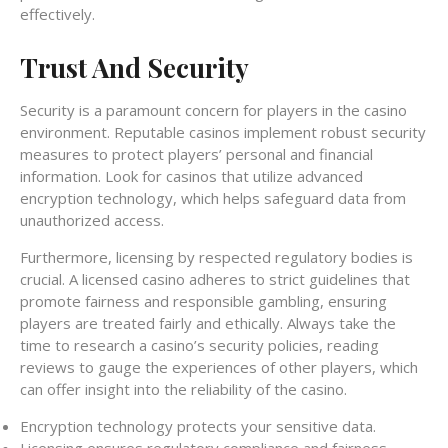
effectively.
Trust And Security
Security is a paramount concern for players in the casino
environment. Reputable casinos implement robust security
measures to protect players’ personal and financial
information. Look for casinos that utilize advanced
encryption technology, which helps safeguard data from
unauthorized access.
Furthermore, licensing by respected regulatory bodies is
crucial. A licensed casino adheres to strict guidelines that
promote fairness and responsible gambling, ensuring
players are treated fairly and ethically. Always take the
time to research a casino’s security policies, reading
reviews to gauge the experiences of other players, which
can offer insight into the reliability of the casino.
Encryption technology protects your sensitive data.