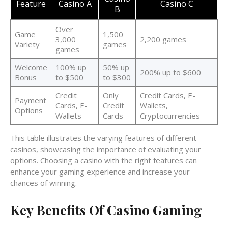
Feature
Casino A
Casino C
B
Over
Game
1,500
3,000
2,200 games
Variety
games
games
Welcome
100% up
50% up
200% up to $600
Bonus
to $500
to $300
Credit
Only
Credit Cards, E-
Payment
Cards, E-
Credit
Wallets,
Options
Wallets
Cards
Cryptocurrencies
This table illustrates the varying features of different
casinos, showcasing the importance of evaluating your
options. Choosing a casino with the right features can
enhance your gaming experience and increase your
chances of winning.
Key Benefits Of Casino Gaming